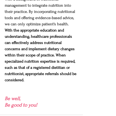
management to integrate nutrition into 
their practice. By incorporating nutritional 
tools and offering evidence-based advice, 
we can only optimize patient's health.
With the appropriate education and 
understanding, healthcare professionals 
can effectively address nutritional 
concerns and implement dietary changes 
within their scope of practice. When 
specialized nutrition expertise is required, 
such as that of a registered dietitian or 
nutritionist, appropriate referrals should be 
considered.
Be well,
Be good to you!