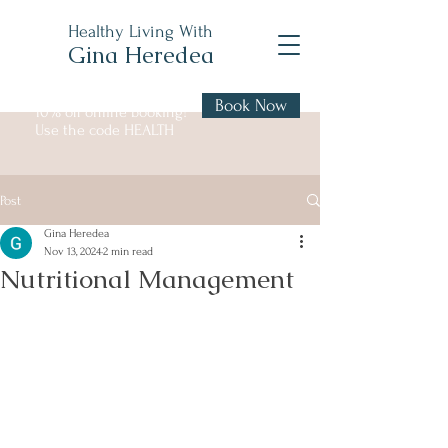
Healthy Living With
Gina Heredea
Book Now
10% off online booking!
Use the code HEALTH
Post
Gina Heredea
Nov 13, 2024
2 min read
Nutritional Management