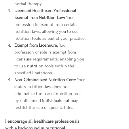
herbal therapy.
Licensed Healthcare Professional 
Exempt from Nutrition Law:
 Your 
profession is exempt from certain 
nutrition laws, allowing you to use 
nutrition tools as part of your practice.
Exempt from Licensure:
 Your 
profession or role is exempt from 
licensure requirements, enabling you 
to use nutrition tools within the 
specified limitations.
Non-Criminalized Nutrition Care:
 Your 
state’s nutrition law does not 
criminalize the use of nutrition tools 
by unlicensed individuals but may 
restrict the use of specific titles.
I encourage all healthcare professionals 
with a background in nutritional 