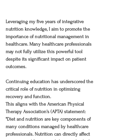
Leveraging my five years of integrative 
nutrition knowledge, I aim to promote the 
importance of nutritional management in 
healthcare. Many healthcare professionals 
may not fully utilize this powerful tool 
despite its significant impact on patient 
outcomes. 
Continuing education has underscored the 
critical role of nutrition in optimizing 
recovery and function.
This aligns with the American Physical 
Therapy Association's (APTA) statement: 
"Diet and nutrition are key components of 
many conditions managed by healthcare 
professionals. Nutrition can directly affect 