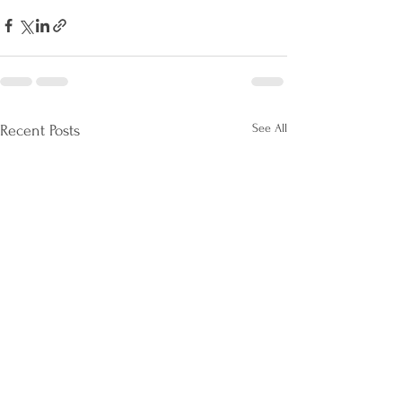
See All
Recent Posts