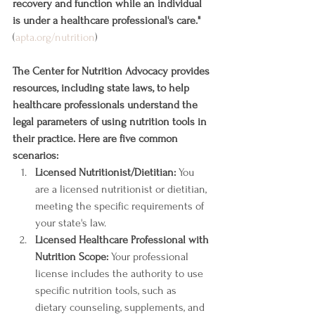
recovery and function while an individual 
is under a healthcare professional's care."
(
apta.org/nutrition
)
The Center for Nutrition Advocacy provides 
resources, including state laws, to help 
healthcare professionals understand the 
legal parameters of using nutrition tools in 
their practice. Here are five common 
scenarios:
Licensed Nutritionist/Dietitian:
 You 
are a licensed nutritionist or dietitian, 
meeting the specific requirements of 
your state's law.
Licensed Healthcare Professional with 
Nutrition Scope:
 Your professional 
license includes the authority to use 
specific nutrition tools, such as 
dietary counseling, supplements, and 