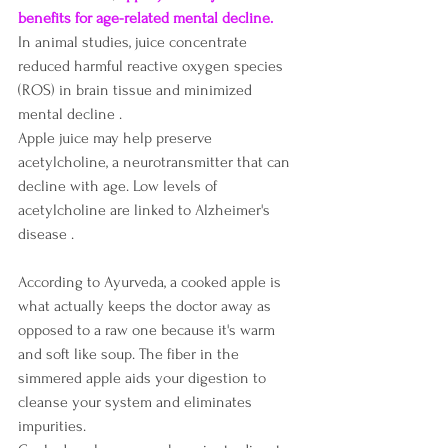
benefits for age-related 
mental decline
.
In animal studies, juice concentrate 
reduced harmful reactive oxygen species 
(ROS) in brain tissue and minimized 
mental decline .
Apple juice may help preserve 
acetylcholine, a neurotransmitter that can 
decline with age. Low levels of 
acetylcholine are linked to Alzheimer's 
disease .
According to Ayurveda, a cooked apple is 
what actually keeps the doctor away as 
opposed to a raw one because it's warm 
and soft like soup. The fiber in the 
simmered apple aids your digestion to 
cleanse your system and eliminates 
impurities. 