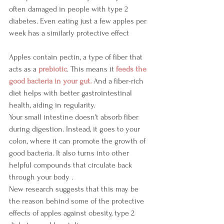
often damaged in people with type 2 
diabetes. Even eating just a few apples per 
week has a similarly protective effect 
Apples contain pectin, a type of fiber that 
acts as a 
prebiotic
. This means it 
feeds the 
good bacteria in your gut. 
And a fiber-rich 
diet helps with better gastrointestinal 
health, aiding in regularity.
Your small intestine doesn't absorb fiber 
during digestion. Instead, it goes to your 
colon, where it can promote the growth of 
good bacteria. It also turns into other 
helpful compounds that circulate back 
through your body .
New research suggests that this may be 
the reason behind some of the protective 
effects of apples against obesity, type 2 