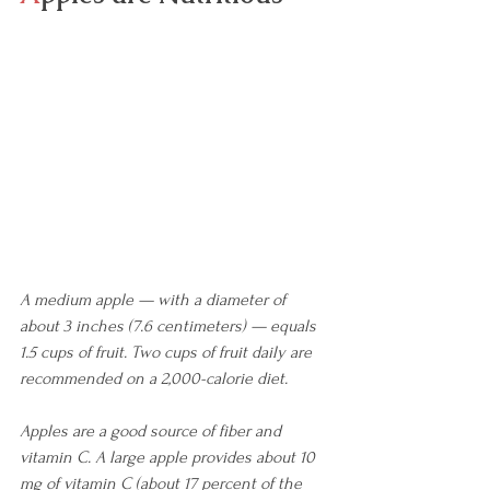
A medium apple — with a diameter of 
about 3 inches (7.6 centimeters) — equals 
1.5 cups of fruit. Two cups of fruit daily are 
recommended on a 2,000-calorie diet.
Apples are a good source of fiber and 
vitamin C. A large apple provides about 10 
mg of vitamin C (about 17 percent of the 