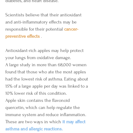
diabetes, and heart disease.
Scientists believe that their antioxidant 
and anti-inflammatory effects may be 
responsible for their potential 
cancer-
preventive effects 
.
Antioxidant-rich apples may help protect 
your lungs from oxidative damage.
A large study in more than 68,000 women 
found that those who ate the most apples 
had the lowest risk of asthma. Eating about 
15% of a large apple per day was linked to a 
10% lower risk of this condition.
Apple skin contains the flavonoid 
quercetin, which can help regulate the 
immune system and reduce inflammation. 
These are two ways in which 
it may affect 
asthma and allergic reactions.