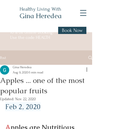
Healthy Living With
Gina Heredea
Book Now
10% off online booking!
Use the code HEALTH
Post
Gina Heredea
Aug 9, 2020
5 min read
Apples ... one of the most
popular fruits
Updated:
Nov 22, 2020
Feb 2, 2020
A
pples are Nutritious