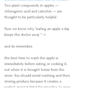
Two plant compounds in apples — 
chlorogenic acid and catechin — are 
thought to be particularly helpful .
Now we know why "eating an apple a day 
keeps the doctor away " :-)
and do remember,
the best time to wash the apple is 
immediately before eating or cooking it, 
not when it is brought home from the 
store. You should avoid washing and then 
storing produce because it creates a 
perfect, moist habitat for microbes to grow. 
This can also speed up the spoilage of 
produce by leaving it wet in the fridge.