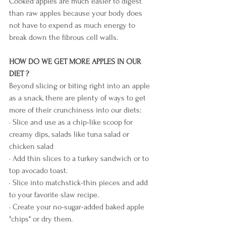
Cooked apples are much easier to digest 
than raw apples because your body does 
not have to expend as much energy to 
break down the fibrous cell walls. 
HOW DO WE GET MORE APPLES IN OUR 
DIET ?
Beyond slicing or biting right into an apple 
as a snack, there are plenty of ways to get 
more of their crunchiness into our diets:
· Slice and use as a chip-like scoop for 
creamy dips, salads like tuna salad or 
chicken salad 
· Add thin slices to a turkey sandwich or to 
top avocado toast.
· Slice into matchstick-thin pieces and add 
to your favorite slaw recipe.
· Create your no-sugar-added baked apple 
"chips" or dry them.