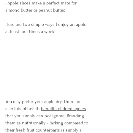
· Apple slices make a perfect mate for 
almond butter or peanut butter.
Here are two simple ways I enjoy an apple 
at least four times a week:
You may prefer your apple dry. There are 
also lots of health 
benefits of dried apples
that you simply can not ignore. Branding 
them as nutritionally - lacking compared to 
their fresh fruit counterparts is simply a 