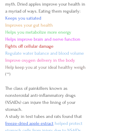
myth. Dried apples improve your health in 
a myriad of ways. Eating them regularly:
Keeps you satiated
Improves your gut health
Helps you metabolize more energy
Helps improve brain and nerve function
Fights off cellular damage
Regulate water balance and blood volume
Improve oxygen delivery in the body
Help keep you at your ideal healthy weigh
(**)
The class of painkillers known as 
nonsteroidal anti-inflammatory drugs 
(NSAIDs) can injure the lining of your 
stomach.
A study in test tubes and rats found that 
freeze-dried apple extract
 helped protect 
stomach cells from injury due to NSAIDs .