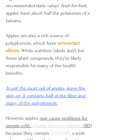
recommended daily value). Fruit-for-fruit, 
apples have about half the potassium of a 
banana.
Apples are also a rich source of 
polyphenols, which have
antioxidant 
effects.
 While nutrition labels don't list 
these plant compounds, they’re likely 
responsible for many of the health 
benefits.
To get the most out of apples, leave the 
skin on, it contains half of the fiber and 
many of the polyphenols.
However, apples 
may cause problems for 
people with 
irritable bowel syndrome
 (IBS)
because they contain 
FODMAPs
, a wide 