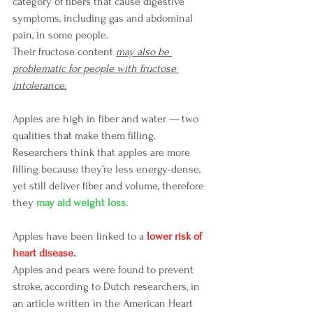
category of fibers that cause digestive 
symptoms, including gas and abdominal 
pain, in some people.
Their fructose content 
may also be 
problematic for people with fructose 
intolerance.
Apples are high in fiber and water — two 
qualities that make them filling.
Researchers think that apples are more 
filling because they’re less energy-dense, 
yet still deliver fiber and volume, therefore 
they 
may aid weight loss. 
Apples have been linked to a 
lower risk of 
heart disease
.
Apples and pears were found to prevent 
stroke, according to Dutch researchers, in 
an article written in the American Heart 