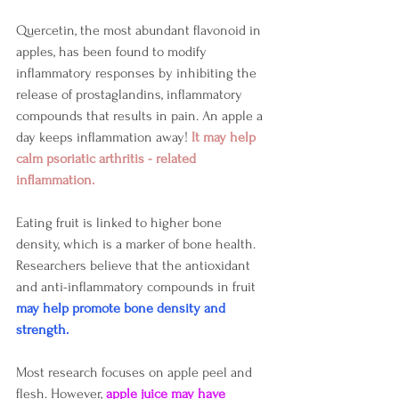
Quercetin, the most abundant flavonoid in 
apples, has been found to modify 
inflammatory responses by inhibiting the 
release of prostaglandins, inflammatory 
compounds that results in pain. An apple a 
day keeps inflammation away! 
It may help 
calm psoriatic arthritis - related 
inflammation.
Eating fruit is linked to higher bone 
density, which is a marker of bone health.
Researchers believe that the antioxidant 
and anti-inflammatory compounds in fruit 
may help promote bone density and 
strength.
Most research focuses on apple peel and 
flesh. However, 
apple juice may have 