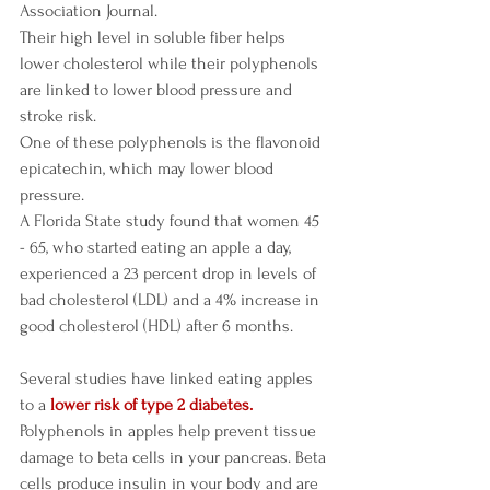
Association Journal. 
Their high level in soluble fiber helps 
lower cholesterol while their polyphenols 
are linked to lower blood pressure and 
stroke risk.
One of these polyphenols is the flavonoid 
epicatechin, which may lower blood 
pressure.
A Florida State study found that women 45 
- 65, who started eating an apple a day, 
experienced a 23 percent drop in levels of 
bad cholesterol (LDL) and a 4% increase in 
good cholesterol (HDL) after 6 months. 
Several studies have linked eating apples 
to a 
lower risk of type 2 diabetes. 
Polyphenols in apples help prevent tissue 
damage to beta cells in your pancreas. Beta 
cells produce insulin in your body and are 