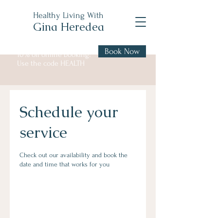
Healthy Living With
Gina Heredea
Book Now
10% off online booking!
Use the code HEALTH
Schedule your
service
Check out our availability and book the
date and time that works for you