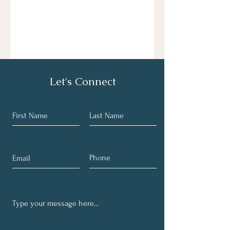
Let's Connect