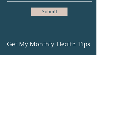
Submit
Get My Monthly Health Tips
Subscribe
About